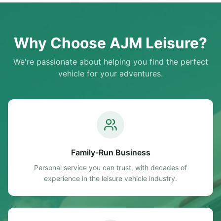
Rack Technical Specifications: Make/Model: Auto-Sleeper
Broadway Year: 2017 Berths/Seatbelts: 2 / 2 Mileage:
21,000 miles Engine Capacity: 1997 cc (Approx. 2.0L)
Transmission: Manual Overall Length: 6.28m MTPLM (Max
Why Choose AJM Leisure?
Weight): 3500 kgs Service History: Full Service History
We're passionate about helping you find the perfect
vehicle for your adventures.
Family-Run Business
Personal service you can trust, with decades of
experience in the leisure vehicle industry.