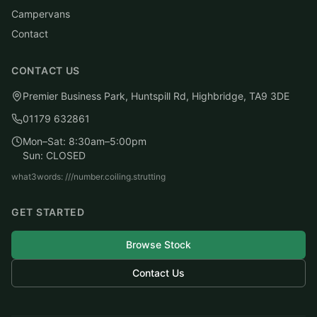
Campervans
Contact
CONTACT US
Premier Business Park, Huntspill Rd, Highbridge, TA9 3DE
01179 632861
Mon–Sat: 8:30am–5:00pm
Sun: CLOSED
what3words: ///number.coiling.strutting
GET STARTED
Browse Stock
Contact Us