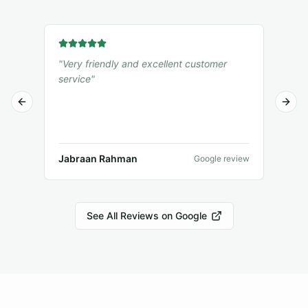
"
Very friendly and excellent customer
"
I r
service
"
from
was
Previous slide
Next 
deli
ple
muc
Jabraan Rahman
Jam
Google review
See All Reviews on Google