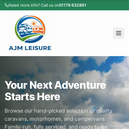
Need more info? Call us on
01179 632861
Home
All Vehicles
Caravans
Motorhomes
Campervans
Home
Cars
All Vehicles
Sold Listings
Your Next Adventure
Caravans
Servicing
Starts Here
Motorhomes
Apply for Finance
Browse our hand-picked selection of quality
Campervans
About
caravans, motorhomes, and campervans.
Cars
Testimonials
Family-run, fully serviced, and ready to go.