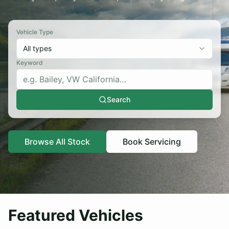
Sold Listings
Contact
Servicing
Vehicle Type
Browse Stock
All types
Apply for Finance
Keyword
About
Testimonials
Search
Contact
Browse Stock
Browse All Stock
Book Servicing
Featured Vehicles