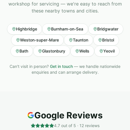
workshop for servicing — we're easy to reach from
these nearby towns and cities.
Highbridge
Burnham-on-Sea
Bridgwater
Weston-super-Mare
Taunton
Bristol
Bath
Glastonbury
Wells
Yeovil
Can't visit in person?
Get in touch
— we handle nationwide
enquiries and can arrange delivery.
Google Reviews
4.7
out of 5 ·
12
reviews