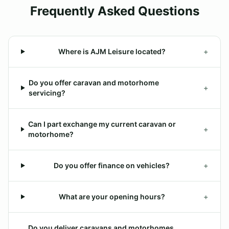
Frequently Asked Questions
Where is AJM Leisure located?
+
Do you offer caravan and motorhome
+
servicing?
Can I part exchange my current caravan or
+
motorhome?
Do you offer finance on vehicles?
+
What are your opening hours?
+
Do you deliver caravans and motorhomes