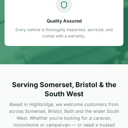
Quality Assured
Every vehicle is thoroughly inspected, serviced, and
comes with a warranty.
Serving Somerset, Bristol & the
South West
Based in Highbridge, we welcome customers from
across Somerset, Bristol, Bath and the wider South
West. Whether you're looking for a caravan,
motorhome or campervan — or need a trusted