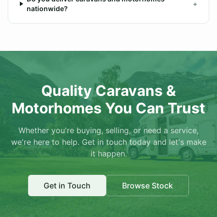
+
nationwide?
Quality Caravans &
Motorhomes You Can Trust
Whether you're buying, selling, or need a service,
we're here to help. Get in touch today and let's make
it happen.
Get in Touch
Browse Stock