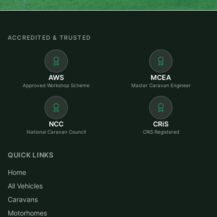
ACCREDITED & TRUSTED
AWS
MCEA
Approved Workshop Scheme
Master Caravan Engineer
NCC
CRiS
National Caravan Council
CRiS Registered
QUICK LINKS
Home
All Vehicles
Caravans
Motorhomes