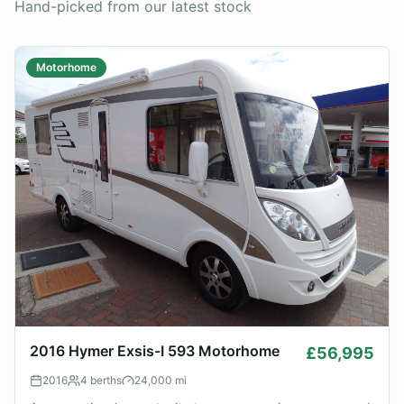
Hand-picked from our latest stock
Motorhome
2016 Hymer Exsis-I 593 Motorhome
£56,995
2016
4
berths
24,000
mi