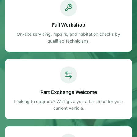
Full Workshop
On-site servicing, repairs, and habitation checks by
qualified technicians.
Part Exchange Welcome
Looking to upgrade? We'll give you a fair price for your
current vehicle.