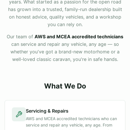
years. What started as a passion for the open road
has grown into a trusted, family-run dealership built
on honest advice, quality vehicles, and a workshop
you can rely on.
Our team of
AWS and MCEA accredited technicians
can service and repair any vehicle, any age — so
whether you've got a brand-new motorhome or a
well-loved classic caravan, you're in safe hands.
What We Do
Servicing & Repairs
AWS and MCEA accredited technicians who can
service and repair any vehicle, any age. From