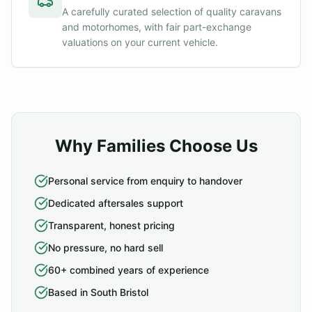
A carefully curated selection of quality caravans
and motorhomes, with fair part-exchange
valuations on your current vehicle.
Why Families Choose Us
Personal service from enquiry to handover
Dedicated aftersales support
Transparent, honest pricing
No pressure, no hard sell
60+ combined years of experience
Based in South Bristol