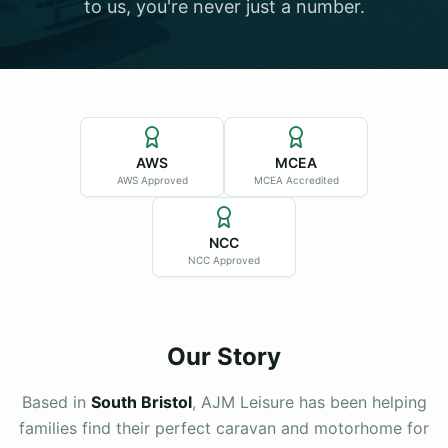
to us, you're never just a number.
Sold Listings
Contact
Servicing
Browse Stock
Apply for Finance
About
AWS
MCEA
Testimonials
AWS Approved
MCEA Accredited
Contact
NCC
NCC Approved
Browse Stock
Our Story
Based in
South Bristol
, AJM Leisure has been helping
families find their perfect caravan and motorhome for