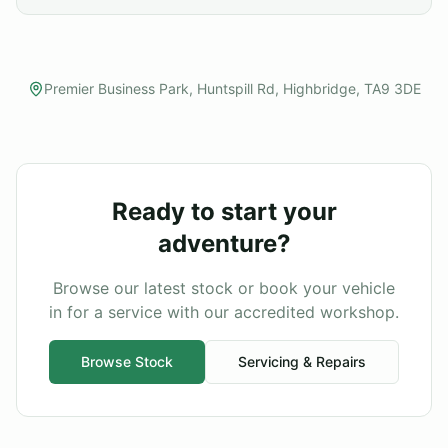
Premier Business Park, Huntspill Rd, Highbridge, TA9 3DE
Ready to start your
adventure?
Browse our latest stock or book your vehicle
in for a service with our accredited workshop.
Browse Stock
Servicing & Repairs