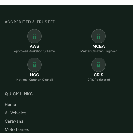
ACCREDITED & TRUSTED
AWS
MCEA
Approved Workshop Scheme
Master Caravan Engineer
NCC
CRiS
National Caravan Council
CRiS Registered
QUICK LINKS
Home
All Vehicles
Caravans
Motorhomes