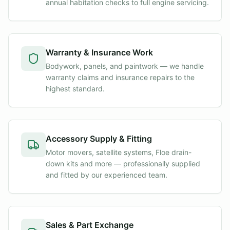
annual habitation checks to full engine servicing.
Warranty & Insurance Work
Bodywork, panels, and paintwork — we handle
warranty claims and insurance repairs to the
highest standard.
Accessory Supply & Fitting
Motor movers, satellite systems, Floe drain-
down kits and more — professionally supplied
and fitted by our experienced team.
Sales & Part Exchange