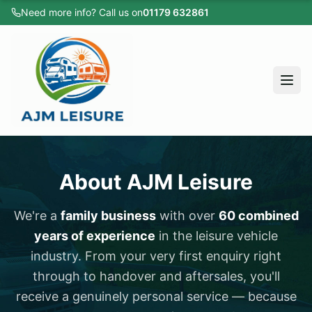
Need more info? Call us on
01179 632861
Home
All Vehicles
Caravans
Motorhomes
Campervans
Home
Cars
About AJM Leisure
All Vehicles
Sold Listings
Caravans
We're a
family business
with over
60 combined
Servicing
years of experience
in the leisure vehicle
Motorhomes
Apply for Finance
industry. From your very first enquiry right
Campervans
About
through to handover and aftersales, you'll
receive a genuinely personal service — because
Cars
Testimonials