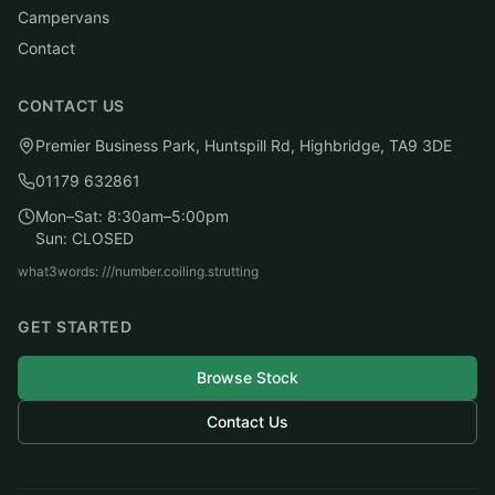
Campervans
Contact
CONTACT US
Premier Business Park, Huntspill Rd, Highbridge, TA9 3DE
01179 632861
Mon–Sat: 8:30am–5:00pm
Sun: CLOSED
what3words: ///number.coiling.strutting
GET STARTED
Browse Stock
Contact Us