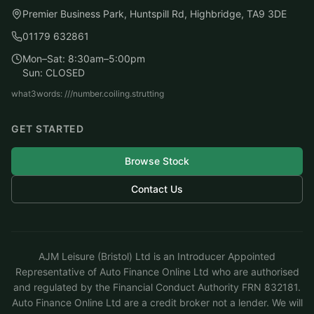
Premier Business Park, Huntspill Rd, Highbridge, TA9 3DE
01179 632861
Mon–Sat: 8:30am–5:00pm
Sun: CLOSED
what3words: ///number.coiling.strutting
GET STARTED
Browse Stock
Contact Us
AJM Leisure (Bristol) Ltd is an Introducer Appointed
Representative of Auto Finance Online Ltd who are authorised
and regulated by the Financial Conduct Authority FRN 832181.
Auto Finance Online Ltd are a credit broker not a lender. We will