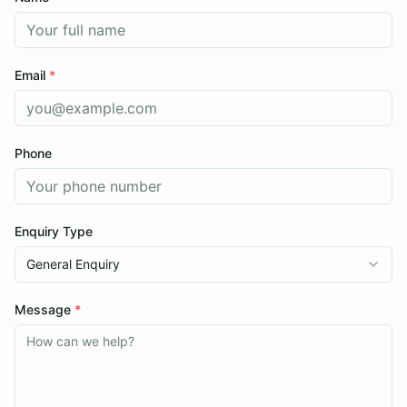
Sold Listings
Contact
Servicing
Browse Stock
Email
*
Apply for Finance
About
Phone
Testimonials
Contact
Enquiry Type
Browse Stock
General Enquiry
Message
*