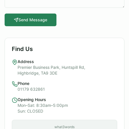
Send Message
Find Us
Address
Premier Business Park, Huntspill Rd,
Highbridge, TA9 3DE
Phone
01179 632861
Opening Hours
Mon–Sat: 8:30am–5:00pm
Sun: CLOSED
what3words