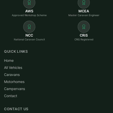
AWS
MCEA
Approved Workshop Scheme
Master Caravan Engineer
NCC
CRiS
National Caravan Council
CRiS Registered
QUICK LINKS
Home
All Vehicles
Caravans
Motorhomes
Campervans
Contact
CONTACT US