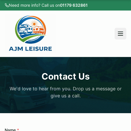
Need more info? Call us on
01179 632861
Home
All Vehicles
Caravans
Motorhomes
Campervans
Home
Cars
Contact Us
All Vehicles
Sold Listings
We'd love to hear from you. Drop us a message or
Caravans
Servicing
give us a call.
Motorhomes
Apply for Finance
Campervans
About
Cars
Testimonials
Name
*