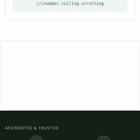
///number.coiling.strutting
ACCREDITED & TRUSTED